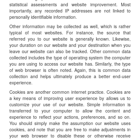
statistical assessments and website improvement. Most
importantly, any recorded IP addresses are not linked to
personally identifiable information.
Other information may be collected as well, which is rather
typical of most websites. For instance, the source that
referred you to our website is generally known. Likewise,
your duration on our website and your destination when you
leave our website can also be tracked. Other common data
collected includes the type of operating system the computer
you are using to access our website has. Similarly, the type
of web browser is often noted. Again, this is common data
collection and helps ultimately produce a better end-user
experience.
Cookies are another common internet practice. Cookies are
a key means of improving user experience by allows us to
customize your use of our website. Simple information is
transferred to your computer to allow the content and
experience to reflect your actions, preferences, and so on.
You should simply make the assumption our website uses
cookies, and note that you are free to make adjustments in
your web browser to disable these or otherwise receive