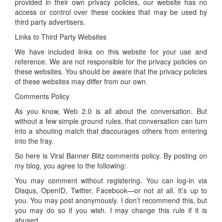
provided in their own privacy policies, our website has no
access or control over these cookies that may be used by
third party advertisers.
Links to Third Party Websites
We have included links on this website for your use and
reference. We are not responsible for the privacy policies on
these websites. You should be aware that the privacy policies
of these websites may differ from our own.
Comments Policy
As you know, Web 2.0 is all about the conversation. But
without a few simple ground rules, that conversation can turn
into a shouting match that discourages others from entering
into the fray.
So here is Viral Banner Blitz comments policy. By posting on
my blog, you agree to the following:
You may comment without registering. You can log-in via
Disqus, OpenID, Twitter, Facebook—or not at all. It’s up to
you. You may post anonymously. I don’t recommend this, but
you may do so if you wish. I may change this rule if it is
abused.