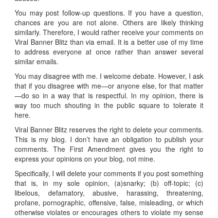
You may post follow-up questions. If you have a question,
chances are you are not alone. Others are likely thinking
similarly. Therefore, I would rather receive your comments on
Viral Banner Blitz than via email. It is a better use of my time
to address everyone at once rather than answer several
similar emails.
You may disagree with me. I welcome debate. However, I ask
that if you disagree with me—or anyone else, for that matter
—do so in a way that is respectful. In my opinion, there is
way too much shouting in the public square to tolerate it
here.
Viral Banner Blitz reserves the right to delete your comments.
This is my blog. I don’t have an obligation to publish your
comments. The First Amendment gives you the right to
express your opinions on your blog, not mine.
Specifically, I will delete your comments if you post something
that is, in my sole opinion, (a)snarky; (b) off-topic; (c)
libelous, defamatory, abusive, harassing, threatening,
profane, pornographic, offensive, false, misleading, or which
otherwise violates or encourages others to violate my sense