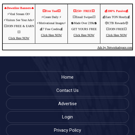
🔥Downline Banners🔥
💥Free Tool💥
💥250+ FREE💥
💰100% Passive💰
⚡️Viral Stream Of⚡️
⚡️Create Daily ⚡️
💥Email Swipes💥
💰Earn TON Hourly💰
⚡️Visitors See Your Ads⚡
⚡️Motivational Images⚡️
💲Made Over 239k💲
🤑CTB Rewards🤑
💥JOIN FREE & EARN
💰7 Free Credits💰
GET YOURS FREE
💥JOIN FREE💥
💥
Click Here NOW
Click Here NOW
Click Here NOW
Click Here NOW
Ads by Networkadspace.com
Home
Contact Us
Advertise
Login
Privacy Policy