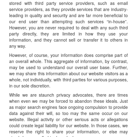
stored with third party service providers, such as email
service providers, as they provide services that are industry-
leading in quality and security and are far more beneficial to
our end user than attempting such services “in-house”.
However, you are never required to deal with any such third
party directly, they are limited in how they use your
information, and they cannot sell or transfer it to others in
any way.
However, of course, your information does comprise part of
an overall whole. This aggregate of information, by contrast,
may be used to understand our overall user base. Further,
we may share this information about our website visitors as a
whole, not individually, with third parties for various purposes,
in our sole discretion.
While we are staunch privacy advocates, there are times
when even we may be forced to abandon these ideals. Just
as major search engines face ongoing compulsion to provide
data against their will, so too may the same occur on our
website. Illegal activity or other serious acts or allegations
could create legal liability for our website. In those cases, we
reserve the right to share your information, or else may