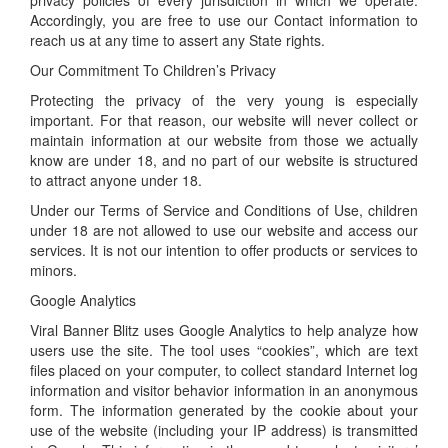
privacy policies of every jurisdiction in which we operate.
Accordingly, you are free to use our Contact information to
reach us at any time to assert any State rights.
Our Commitment To Children’s Privacy
Protecting the privacy of the very young is especially
important. For that reason, our website will never collect or
maintain information at our website from those we actually
know are under 18, and no part of our website is structured
to attract anyone under 18.
Under our Terms of Service and Conditions of Use, children
under 18 are not allowed to use our website and access our
services. It is not our intention to offer products or services to
minors.
Google Analytics
Viral Banner Blitz uses Google Analytics to help analyze how
users use the site. The tool uses “cookies”, which are text
files placed on your computer, to collect standard Internet log
information and visitor behavior information in an anonymous
form. The information generated by the cookie about your
use of the website (including your IP address) is transmitted