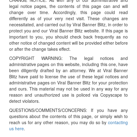
CHANGE NOTICE: As with any of our administrative and
legal notice pages, the contents of this page can and will
change over time. Accordingly, this page could read
differently as of your very next visit. These changes are
necessitated, and carried out by Viral Banner Blitz, in order to
protect you and our Viral Banner Blitz website. If this page is
important to you, you should check back frequently as no
other notice of changed content will be provided either before
or after the change takes effect.
COPYRIGHT WARNING: The legal notices and
administrative pages on this website, including this one, have
been diligently drafted by an attorney. We at Viral Banner
Blitz have paid to license the use of these legal notices and
administrative pages on Viral Banner Blitz for your protection
and ours. This material may not be used in any way for any
reason and unauthorized use is policed via Copyscape to
detect violators.
QUESTIONS/COMMENTS/CONCERNS: If you have any
questions about the contents of this page, or simply wish to
reach us for any other reason, you may do so by
contacting
us here
.