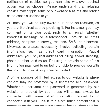
notification of cookies so you can take whatever desired
action you so choose. Please understand that refusing
cookies may cripple some of our website features and render
some aspects useless to you.
At times, you will be fully aware of information received, as
you are the direct source providing it. For instance, you may
comment on a blog post, reply to an email (whether
broadcast message or autoresponder), provide an email
address, complete a survey, requests SMS, or otherwise.
Likewise, purchases necessarily involve collecting certain
information, such as credit card information, Paypal
addresses, your physical address for billing and/or shipping,
phone number, and so on. Refusing to provide some of this
information may lead to us being unable to provide you with
the products or services you’ve requested.
A prime example of limited access to our website is where
content may be protected by a username and password.
Whether a username and password is generated by our
website or created by you, these will almost always be
connected with some other information related to or
connected with you. This is true since much content that is
protected on the internet is subscription based, often paid for.