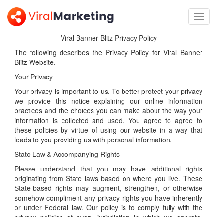
Toggl
navig
Viral Banner Blitz Privacy Policy
The following describes the Privacy Policy for Viral Banner
Blitz Website.
Your Privacy
Your privacy is important to us. To better protect your privacy
we provide this notice explaining our online information
practices and the choices you can make about the way your
information is collected and used. You agree to agree to
these policies by virtue of using our website in a way that
leads to you providing us with personal information.
State Law & Accompanying Rights
Please understand that you may have additional rights
originating from State laws based on where you live. These
State-based rights may augment, strengthen, or otherwise
somehow compliment any privacy rights you have inherently
or under Federal law. Our policy is to comply fully with the