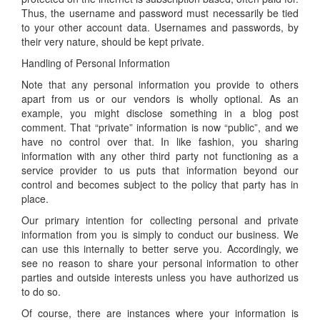
Thus, the username and password must necessarily be tied
to your other account data. Usernames and passwords, by
their very nature, should be kept private.
Handling of Personal Information
Note that any personal information you provide to others
apart from us or our vendors is wholly optional. As an
example, you might disclose something in a blog post
comment. That “private” information is now “public”, and we
have no control over that. In like fashion, you sharing
information with any other third party not functioning as a
service provider to us puts that information beyond our
control and becomes subject to the policy that party has in
place.
Our primary intention for collecting personal and private
information from you is simply to conduct our business. We
can use this internally to better serve you. Accordingly, we
see no reason to share your personal information to other
parties and outside interests unless you have authorized us
to do so.
Of course, there are instances where your information is