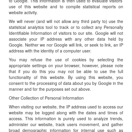
to Google. This information is then used to evaluate visitors’
use of this website and to compile statistical reports on
website activity.
We will never (and will not allow any third party to) use the
statistical analytics tool to track or to collect any Personally
Identifiable Information of visitors to our site. Google will not
associate your IP address with any other data held by
Google. Neither we nor Google will link, or seek to link, an IP
address with the identity of a computer user.
You may refuse the use of cookies by selecting the
appropriate settings on your browser, however, please note
that if you do this you may not be able to use the full
functionality of this website. By using this website, you
consent to the processing of data about you by Google in the
manner and for the purposes set out above.
Other Collection of Personal Information
When visiting our website, the IP address used to access our
website may be logged along with the dates and times of
access. This information is purely used to analyze trends,
administer our website, track users movement, and gather
broad demographic information for internal use such as