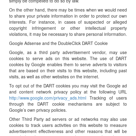
simply be compelled to do so by law.
On the other hand, there may be times when we would need
to share your private information in order to protect our own
interests. For instance, in cases of suspected or alleged
copyright infringement or other intellectual property
violations, it may be necessary to share personal information.
Google Adsense and the DoubleClick DART Cookie
Google, as a third party advertisement vendor, may use
cookies to serve ads on this website. The use of DART
cookies by Google enables them to serve adverts to visitors
that are based on their visits to this website, including past
visits, as well as other websites on the internet.
To opt out of the DART cookies you may visit the Google ad
and content network privacy policy at the following URL
http://www.google.com/privacy_ads.html
Tracking of users
through the DART cookie mechanisms are subject to
Google’s own privacy policies.
Other Third Party ad servers or ad networks may also use
cookies to track users activities on this website to measure
advertisement effectiveness and other reasons that will be