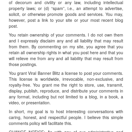
of decorum and civility or any law, including intellectual
property laws; or (d) “spam”, i.e., an attempt to advertise,
solicit, or otherwise promote goods and services. You may,
however, post a link to your site or your most recent blog
post.
You retain ownership of your comments. I do not own them
and I expressly disclaim any and all liability that may result
from them. By commenting on my site, you agree that you
retain all ownership rights in what you post here and that you
will relieve me from any and all liability that may result from
those postings.
You grant Viral Banner Blitz a license to post your comments.
This license is worldwide, irrevocable, non-exclusive, and
royalty-free. You grant me the right to store, use, transmit,
display, publish, reproduce, and distribute your comments in
any format, including but not limited to a blog, in a book, a
video, or presentation.
In short, my goal is to host interesting conversations with
caring, honest, and respectful people. I believe this simple
comments policy will facilitate this.